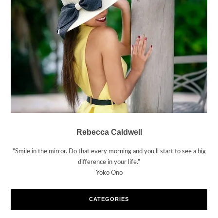
Rebecca Caldwell
“Smile in the mirror. Do that every morning and you’ll start to see a big
difference in your life.”
Yoko Ono
CATEGORIES