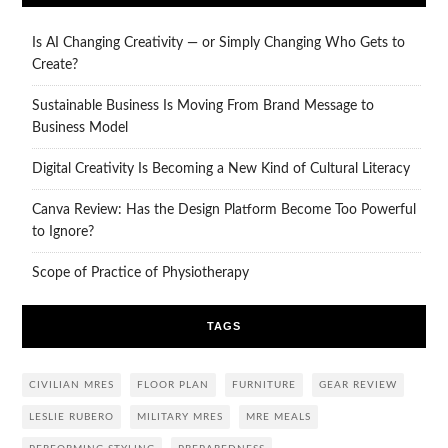
Is AI Changing Creativity — or Simply Changing Who Gets to
Create?
Sustainable Business Is Moving From Brand Message to
Business Model
Digital Creativity Is Becoming a New Kind of Cultural Literacy
Canva Review: Has the Design Platform Become Too Powerful
to Ignore?
Scope of Practice of Physiotherapy
TAGS
CIVILIAN MRES
FLOOR PLAN
FURNITURE
GEAR REVIEW
LESLIE RUBERO
MILITARY MRES
MRE MEALS