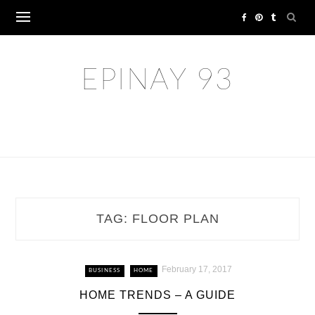
Skip
to
content
EPINAY 93
TAG:
FLOOR PLAN
February 17, 2017
BUSINESS
HOME
HOME TRENDS – A GUIDE