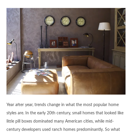
Year after year, trends change in what the most popular home
styles are. In the early 20th century, small homes that looked like
little pill boxes dominated many American cities, while mid-
century developers used ranch homes predominantly. So what