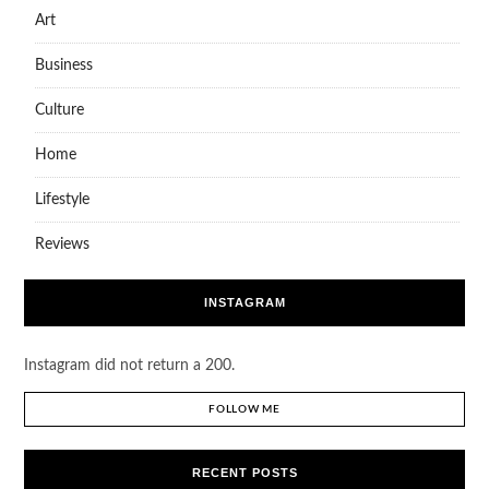
Art
Business
Culture
Home
Lifestyle
Reviews
INSTAGRAM
Instagram did not return a 200.
FOLLOW ME
RECENT POSTS