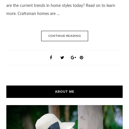
are the current trends in home styles today? Read on to learn
more. Craftsman homes are …
CONTINUE READING
ABOUT ME