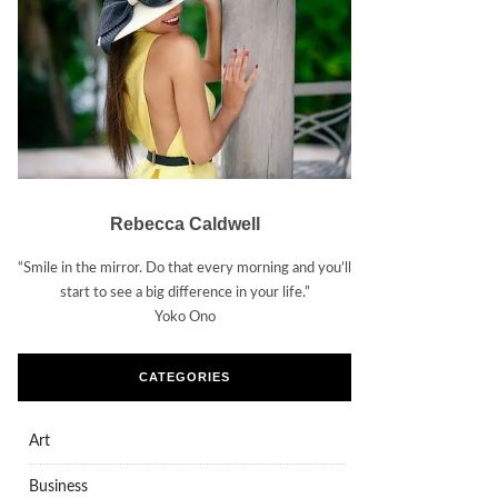
Rebecca Caldwell
“Smile in the mirror. Do that every morning and you’ll
start to see a big difference in your life.”
Yoko Ono
CATEGORIES
Art
Business