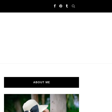
ABOUT ME