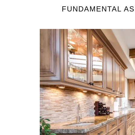
FUNDAMENTAL AS