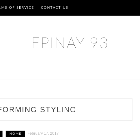
RMS OF SERVICE
CONTACT US
EPINAY 93
FORMING STYLING
February 17, 2017
HOME