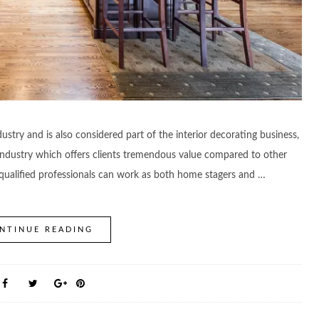
ustry and is also considered part of the interior decorating business,
ce industry which offers clients tremendous value compared to other
l, qualified professionals can work as both home stagers and …
NTINUE READING