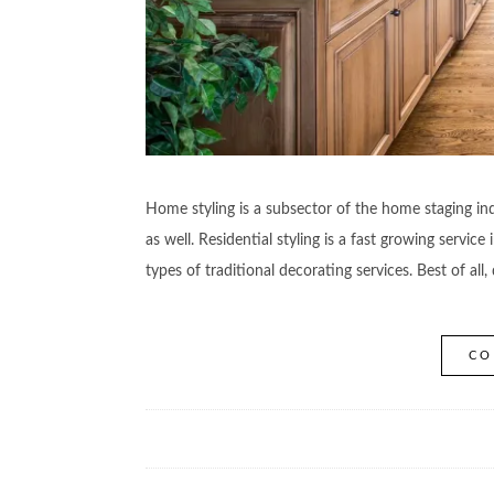
Home styling is a subsector of the home staging ind
as well. Residential styling is a fast growing servi
types of traditional decorating services. Best of al
CO