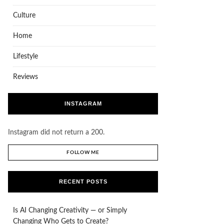
Culture
Home
Lifestyle
Reviews
INSTAGRAM
Instagram did not return a 200.
FOLLOW ME
RECENT POSTS
Is AI Changing Creativity — or Simply
Changing Who Gets to Create?