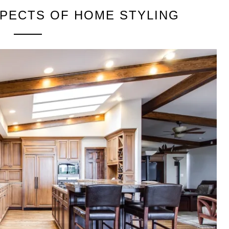
PECTS OF HOME STYLING