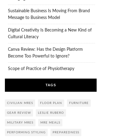
Sustainable Business Is Moving From Brand
Message to Business Model
Digital Creativity Is Becoming a New Kind of
Cultural Literacy
Canva Review: Has the Design Platform
Become Too Powerful to Ignore?
Scope of Practice of Physiotherapy
TAGS
CIVILIAN MRES
FLOOR PLAN
FURNITURE
GEAR REVIEW
LESLIE RUBERO
MILITARY MRES
MRE MEALS
PERFORMING STYLING
PREPAREDNESS